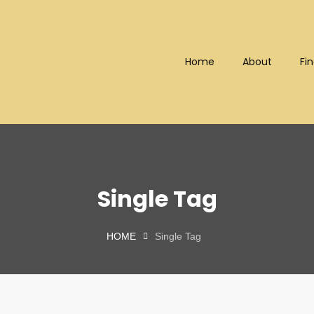
Home
About
Fin
Bhd (202101008248) (KPK/LN
Single Tag
HOME
Single Tag