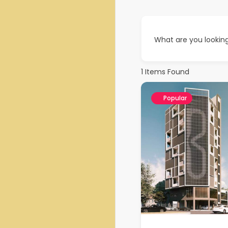
What are you looking
1
Items Found
Popular