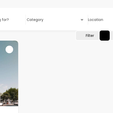
 for?
Location
Filter