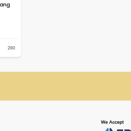
nang
290