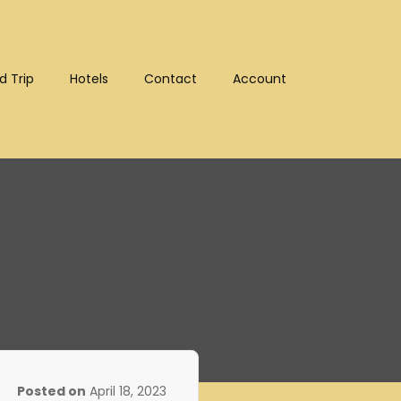
d Trip
Hotels
Contact
Account
:10302)
Posted on
April 18, 2023