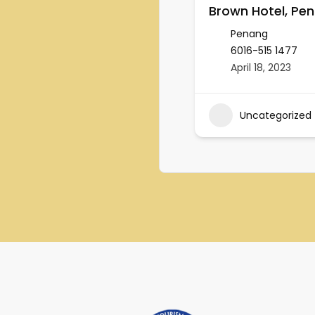
Brown Hotel, Pe
Penang
6016-515 1477
April 18, 2023
Uncategorized