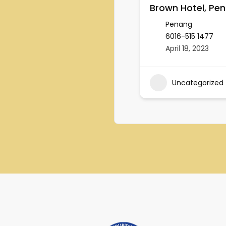
Brown Hotel, Pe
Penang
6016-515 1477
April 18, 2023
Uncategorized