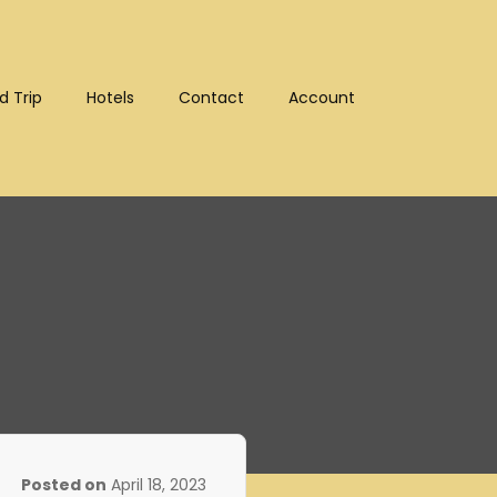
d Trip
Hotels
Contact
Account
:10302)
Posted on
April 18, 2023