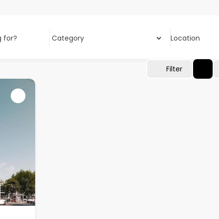
 for?
Location
Filter