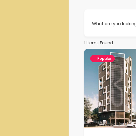
What are you looking
1
Items Found
Popular