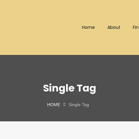
Home
About
Fin
Bhd (202101008248) (KPK/LN
Single Tag
HOME
Single Tag