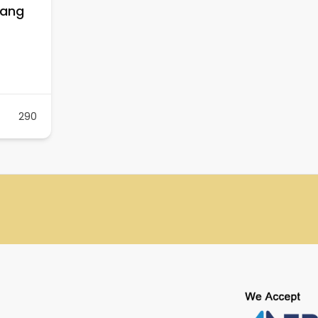
nang
290