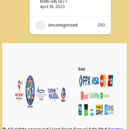
6016-515 1477
April 18, 2023
Uncategorized
290