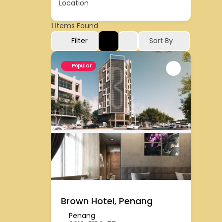
Location
1
Items Found
Filter
Sort By
Popular
Brown Hotel, Penang
Penang