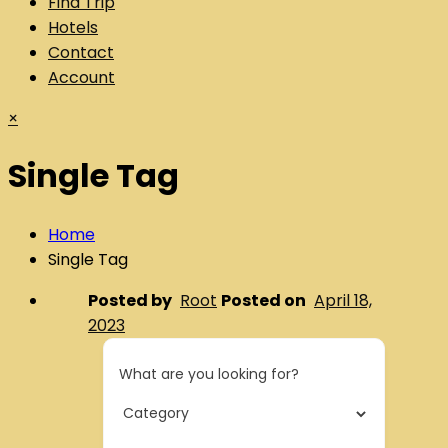
Find Trip
Hotels
Contact
Account
×
Single Tag
Home
Single Tag
Posted by
Root
Posted on
April 18,
2023
What are you looking for?