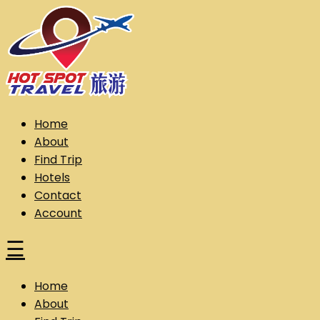
Skip
to
content
Hot Spot Travel Sdn Bhd (202101008248) (KPK/LN:10302)
Hotspot
Home
About
Find Trip
Hotels
Contact
Account
☰
Home
About