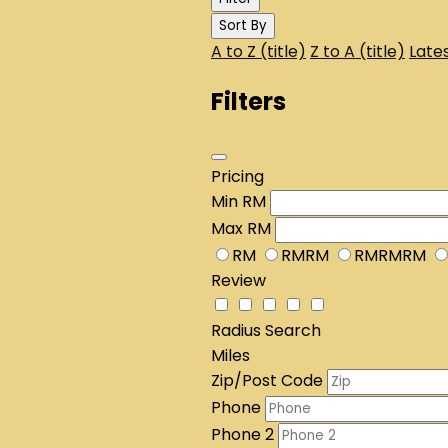
Sort By
A to Z (title)
Z to A (title)
Lates
Filters
Pricing
Min
RM
Max
RM
RM
RMRM
RMRMRM
Review
Radius Search
Miles
Zip/Post Code
Phone
Phone 2