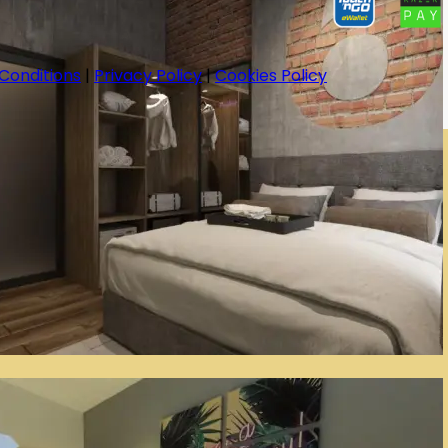
Conditions
|
Privacy Policy
|
Cookies Policy