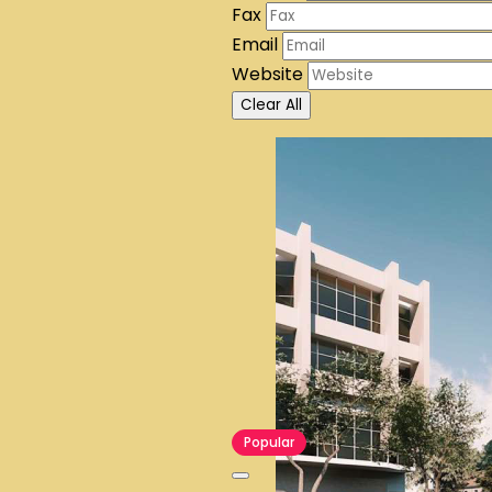
Fax
Email
Website
Clear All
Popular