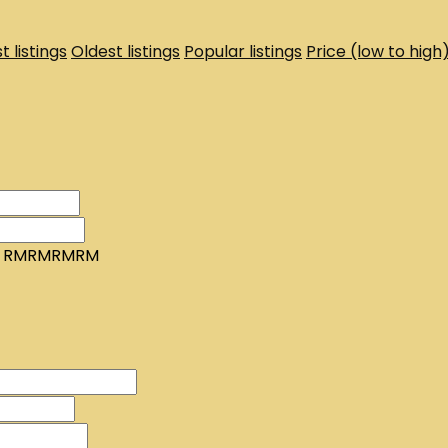
t listings
Oldest listings
Popular listings
Price (low to high
RMRMRMRM