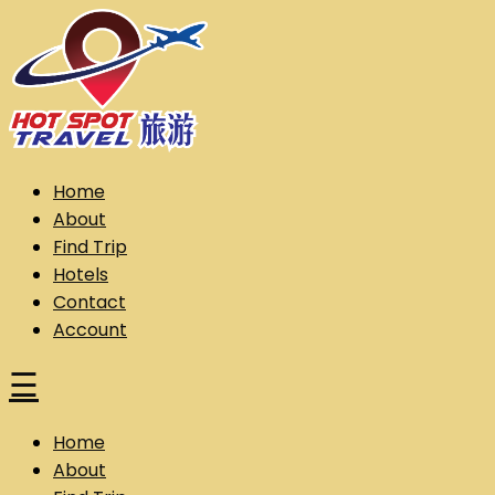
Skip
to
content
Hot Spot Travel Sdn Bhd (202101008248) (KPK/LN:10302)
Hotspot
Home
About
Find Trip
Hotels
Contact
Account
☰
Home
About