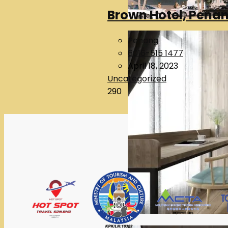
Brown Hotel, Pena
Penang
6016-515 1477
April 18, 2023
Uncategorized
290