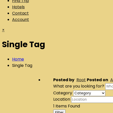
Find Trip
Hotels
Contact
Account
×
Single Tag
Home
Single Tag
Posted by
Root
Posted on
A
What are you looking for?
Category
Location
1
Items Found
Filter