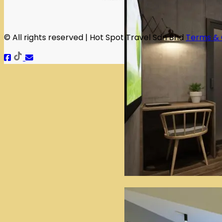
© All rights reserved | Hot Spot Travel Sdn Bhd
Terms & 