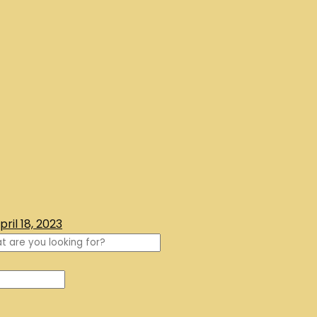
pril 18, 2023