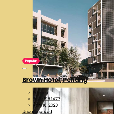
Popular
Brown Hotel, Penang
Penang
6016-515 1477
April 18, 2023
Uncategorized