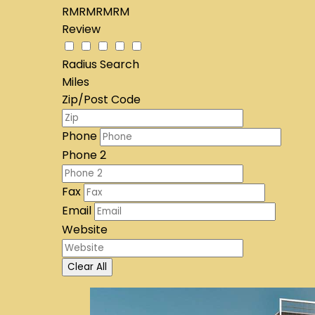
RMRMRMRM
Review
Radius Search
Miles
Zip/Post Code
Phone
Phone 2
Fax
Email
Website
Clear All