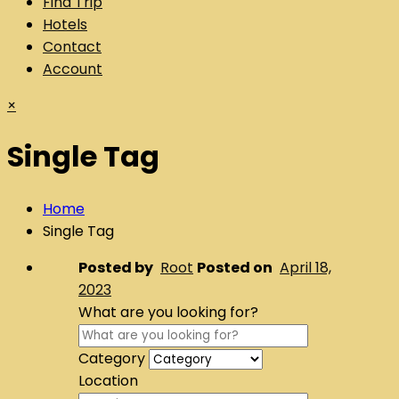
Find Trip
Hotels
Contact
Account
×
Single Tag
Home
Single Tag
Posted by
Root
Posted on
April 18,
2023
What are you looking for?
Category
Location