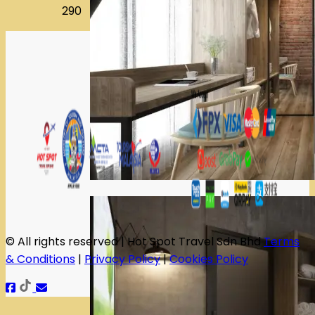
290
© All rights reserved | Hot Spot Travel Sdn Bhd
Terms
& Conditions
|
Privacy Policy
|
Cookies Policy