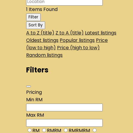
1
Items Found
Filter
Sort By
A to Z (title)
Z to A (title)
Latest listings
Oldest listings
Popular listings
Price
(low to high)
Price (high to low)
Random listings
Filters
Pricing
Min
RM
Max
RM
RM
RMRM
RMRMRM