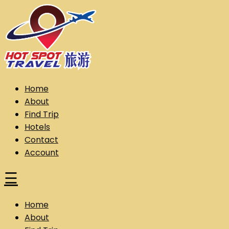
Skip
to
content
Hot Spot Travel Sdn Bhd (202101008248) (KPK/LN:10302)
Hotspot
Home
About
Find Trip
Hotels
Contact
Account
☰
Home
About