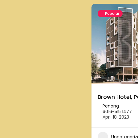
Popular
Brown Hotel, 
Penang
6016-515 1477
April 18, 2023
Uncategoriz