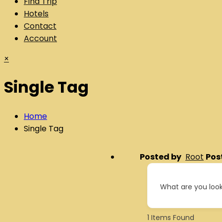
Find Trip
Hotels
Contact
Account
×
Single Tag
Home
Single Tag
Posted by
Root
Pos
What are you look
1
Items Found