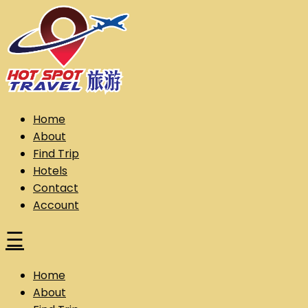
Skip
to
content
Hot Spot Travel Sdn Bhd (202101008248) (KPK/LN:10302)
Hotspot
Home
About
Find Trip
Hotels
Contact
Account
☰
Home
About