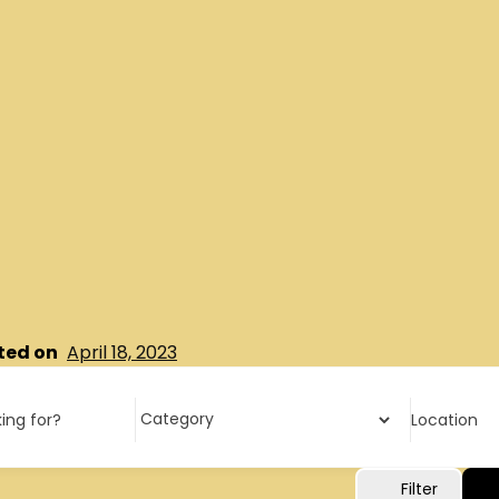
ted on
April 18, 2023
ing for?
Location
Filter