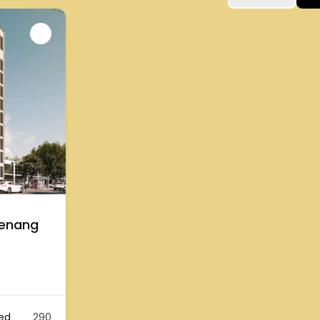
Penang
ed
290