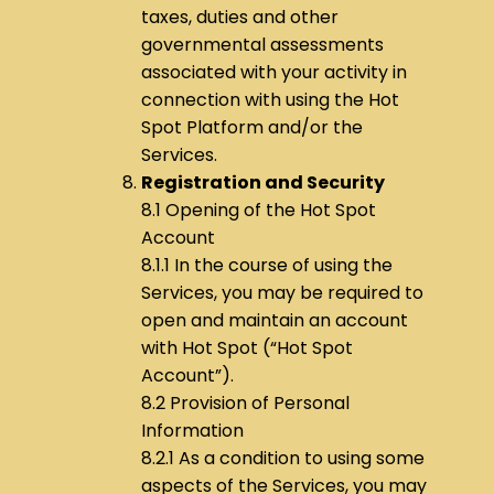
taxes, duties and other
governmental assessments
associated with your activity in
connection with using the Hot
Spot Platform and/or the
Services.
Registration and Security
8.1 Opening of the Hot Spot
Account
8.1.1 In the course of using the
Services, you may be required to
open and maintain an account
with Hot Spot (“Hot Spot
Account”).
8.2 Provision of Personal
Information
8.2.1 As a condition to using some
aspects of the Services, you may