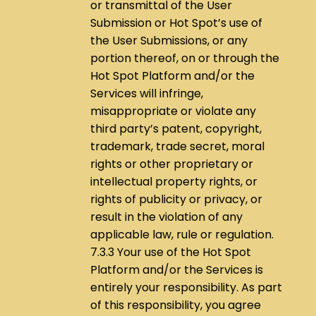
or transmittal of the User
Submission or Hot Spot’s use of
the User Submissions, or any
portion thereof, on or through the
Hot Spot Platform and/or the
Services will infringe,
misappropriate or violate any
third party’s patent, copyright,
trademark, trade secret, moral
rights or other proprietary or
intellectual property rights, or
rights of publicity or privacy, or
result in the violation of any
applicable law, rule or regulation.
7.3.3 Your use of the Hot Spot
Platform and/or the Services is
entirely your responsibility. As part
of this responsibility, you agree