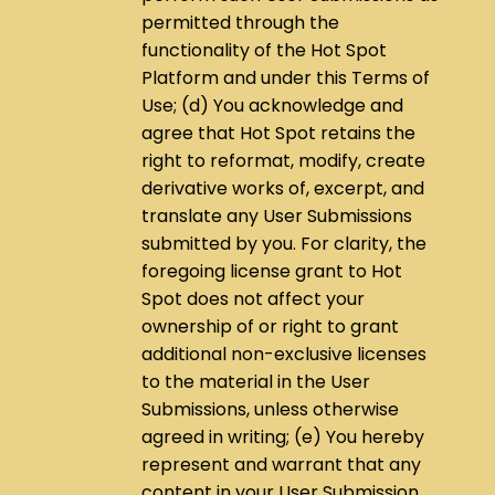
permitted through the
functionality of the Hot Spot
Platform and under this Terms of
Use; (d) You acknowledge and
agree that Hot Spot retains the
right to reformat, modify, create
derivative works of, excerpt, and
translate any User Submissions
submitted by you. For clarity, the
foregoing license grant to Hot
Spot does not affect your
ownership of or right to grant
additional non-exclusive licenses
to the material in the User
Submissions, unless otherwise
agreed in writing; (e) You hereby
represent and warrant that any
content in your User Submission