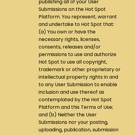
publishing all of your User
Submissions on the Hot Spot
Platform. You represent, warrant
and undertake to Hot Spot that:
(a) You own or have the
necessary rights, licenses,
consents, releases and/or
permissions to use and authorize
Hot Spot to use all copyright,
trademark or other proprietary or
intellectual property rights in and
to any User Submission to enable
inclusion and use thereof as
contemplated by the Hot Spot
Platform and this Terms of Use;
and (b) Neither the User
Submissions nor your posting,
uploading, publication, submission