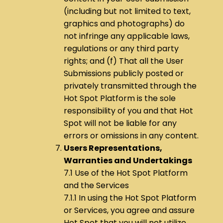
(including but not limited to text,
graphics and photographs) do
not infringe any applicable laws,
regulations or any third party
rights; and (f) That all the User
Submissions publicly posted or
privately transmitted through the
Hot Spot Platform is the sole
responsibility of you and that Hot
Spot will not be liable for any
errors or omissions in any content.
Users Representations,
Warranties and Undertakings
7.1 Use of the Hot Spot Platform
and the Services
7.1.1 In using the Hot Spot Platform
or Services, you agree and assure
Hot Spot that you will not utilize