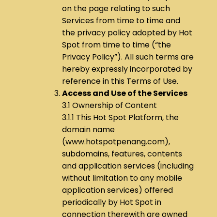
on the page relating to such
Services from time to time and
the privacy policy adopted by Hot
Spot from time to time (“the
Privacy Policy”). All such terms are
hereby expressly incorporated by
reference in this Terms of Use.
Access and Use of the Services
3.1 Ownership of Content
3.1.1 This Hot Spot Platform, the
domain name
(www.hotspotpenang.com),
subdomains, features, contents
and application services (including
without limitation to any mobile
application services) offered
periodically by Hot Spot in
connection therewith are owned