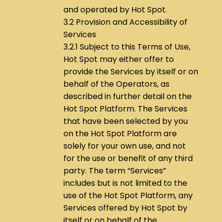
and operated by Hot Spot.
3.2 Provision and Accessibility of
Services
3.2.1 Subject to this Terms of Use,
Hot Spot may either offer to
provide the Services by itself or on
behalf of the Operators, as
described in further detail on the
Hot Spot Platform. The Services
that have been selected by you
on the Hot Spot Platform are
solely for your own use, and not
for the use or benefit of any third
party. The term “Services”
includes but is not limited to the
use of the Hot Spot Platform, any
Services offered by Hot Spot by
itself or on behalf of the