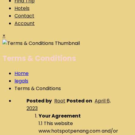
Find Trip
Hotels
Contact
Account
×
Terms & Conditions
Home
legals
Terms & Conditions
Posted by
Root
Posted on
April 6,
2023
Your Agreement
1.1 This website
www.hotspotpenang.com and/or