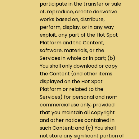
participate in the transfer or sale
of, reproduce, create derivative
works based on, distribute,
perform, display, or in any way
exploit, any part of the Hot Spot
Platform and the Content,
software, materials, or the
Services in whole or in part; (b)
You shall only download or copy
the Content (and other items
displayed on the Hot Spot
Platform or related to the
Services) for personal and non-
commercial use only, provided
that you maintain all copyright
and other notices contained in
such Content; and (c) You shall
not store any significant portion of