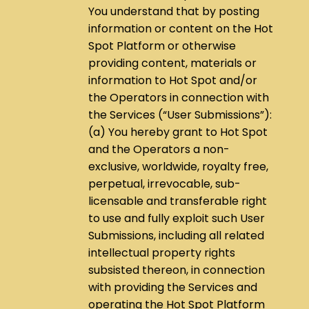
You understand that by posting
information or content on the Hot
Spot Platform or otherwise
providing content, materials or
information to Hot Spot and/or
the Operators in connection with
the Services (“User Submissions”):
(a) You hereby grant to Hot Spot
and the Operators a non-
exclusive, worldwide, royalty free,
perpetual, irrevocable, sub-
licensable and transferable right
to use and fully exploit such User
Submissions, including all related
intellectual property rights
subsisted thereon, in connection
with providing the Services and
operating the Hot Spot Platform