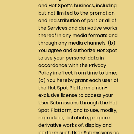
and Hot Spot’s business, including
but not limited to the promotion
and redistribution of part or all of
the Services and derivative works
thereof in any media formats and
through any media channels; (b)
You agree and authorize Hot Spot
to use your personal data in
accordance with the Privacy
Policy in effect from time to time;
(c) You hereby grant each user of
the Hot Spot Platform a non-
exclusive license to access your
User Submissions through the Hot
Spot Platform, and to use, modify,
reproduce, distribute, prepare
derivative works of, display and
perform such User Submissions as