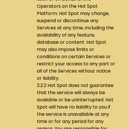
Operators on the Hot Spot
Platform. Hot Spot may change,
suspend or discontinue any
Services at any time, including the
availability of any feature,
database or content. Hot Spot
may also impose limits or
conditions on certain Services or
restrict your access to any part or
all of the Services without notice
or liability.
3.2.2 Hot Spot does not guarantee
that the service will always be
available or be uninterrupted. Hot
Spot will have no liability to you if
the service is unavailable at any
time or for any period for any
reason. You are responsible for