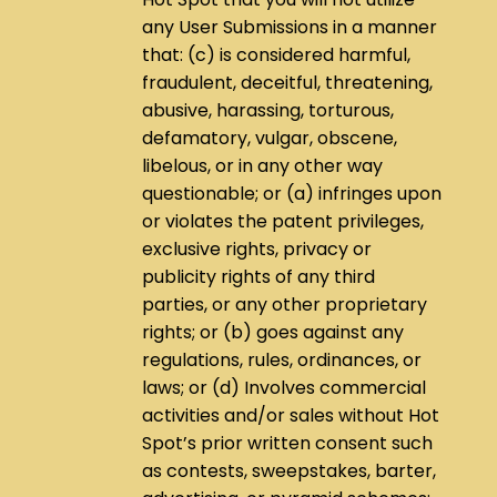
any User Submissions in a manner
that: (c) is considered harmful,
fraudulent, deceitful, threatening,
abusive, harassing, torturous,
defamatory, vulgar, obscene,
libelous, or in any other way
questionable; or (a) infringes upon
or violates the patent privileges,
exclusive rights, privacy or
publicity rights of any third
parties, or any other proprietary
rights; or (b) goes against any
regulations, rules, ordinances, or
laws; or (d) Involves commercial
activities and/or sales without Hot
Spot’s prior written consent such
as contests, sweepstakes, barter,