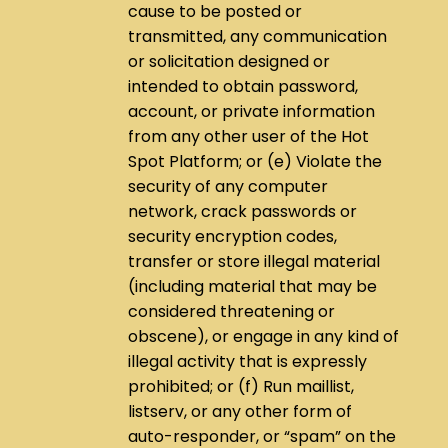
cause to be posted or
transmitted, any communication
or solicitation designed or
intended to obtain password,
account, or private information
from any other user of the Hot
Spot Platform; or (e) Violate the
security of any computer
network, crack passwords or
security encryption codes,
transfer or store illegal material
(including material that may be
considered threatening or
obscene), or engage in any kind of
illegal activity that is expressly
prohibited; or (f) Run maillist,
listserv, or any other form of
auto-responder, or “spam” on the