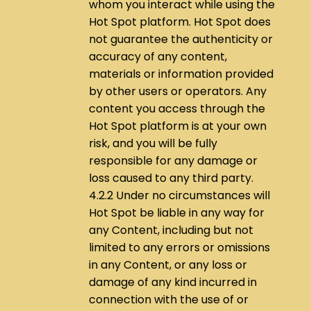
whom you interact while using the
Hot Spot platform. Hot Spot does
not guarantee the authenticity or
accuracy of any content,
materials or information provided
by other users or operators. Any
content you access through the
Hot Spot platform is at your own
risk, and you will be fully
responsible for any damage or
loss caused to any third party.
4.2.2 Under no circumstances will
Hot Spot be liable in any way for
any Content, including but not
limited to any errors or omissions
in any Content, or any loss or
damage of any kind incurred in
connection with the use of or