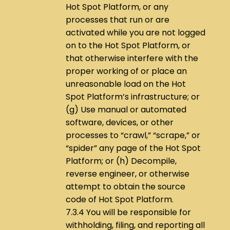
Hot Spot Platform, or any
processes that run or are
activated while you are not logged
on to the Hot Spot Platform, or
that otherwise interfere with the
proper working of or place an
unreasonable load on the Hot
Spot Platform’s infrastructure; or
(g) Use manual or automated
software, devices, or other
processes to “crawl,” “scrape,” or
“spider” any page of the Hot Spot
Platform; or (h) Decompile,
reverse engineer, or otherwise
attempt to obtain the source
code of Hot Spot Platform.
7.3.4 You will be responsible for
withholding, filing, and reporting all