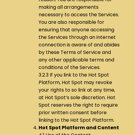
making all arrangements
necessary to access the Services.
You are also responsible for
ensuring that anyone accessing
the Services through an internet
connection is aware of and abides
by these Terms of Service and
any other applicable terms and
conditions of the Services.
3.2.3 If you link to the Hot Spot
Platform, Hot Spot may revoke
your rights to so link at any time,
at Hot Spot’s sole discretion. Hot
Spot reserves the right to require
prior written consent before
linking to the Hot Spot Platform.
Hot Spot Platform and Content