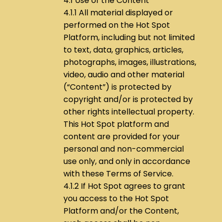
4.1 Use of the Content
4.1.1 All material displayed or
performed on the Hot Spot
Platform, including but not limited
to text, data, graphics, articles,
photographs, images, illustrations,
video, audio and other material
(“Content”) is protected by
copyright and/or is protected by
other rights intellectual property.
This Hot Spot platform and
content are provided for your
personal and non-commercial
use only, and only in accordance
with these Terms of Service.
4.1.2 If Hot Spot agrees to grant
you access to the Hot Spot
Platform and/or the Content,