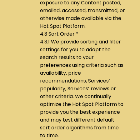
exposure to any Content posted,
emailed, accessed, transmitted, or
otherwise made available via the
Hot Spot Platform.
4.3 Sort Order *
4.3.1 We provide sorting and filter
settings for you to adapt the
search results to your
preferences using criteria such as
availability, price
recommendations, Services’
popularity, Services’ reviews or
other criteria. We continually
optimize the Hot Spot Platform to
provide you the best experience
and may test different default
sort order algorithms from time
to time.