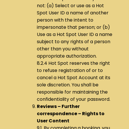
not: (a) Select or use as a Hot
Spot User ID a name of another
person with the intent to
impersonate that person; or (b)
Use as a Hot Spot User ID a name
subject to any rights of a person
other than you without
appropriate authorization.
8.2.4 Hot Spot reserves the right
to refuse registration of or to
cancel a Hot Spot Account at its
sole discretion. You shall be
responsible for maintaining the
confidentiality of your password.
Reviews – Further
correspondence – Rights to
User Content
9.1. By completing a booking, you