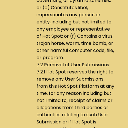
advertising, or pyramid schemes;
or (e) Constitutes libel,
impersonates any person or
entity, including but not limited to
any employee or representative
of Hot Spot; or (f) Contains a virus,
trojan horse, worm, time bomb, or
other harmful computer code, file,
or program.
7.2 Removal of User Submissions
7.2.1 Hot Spot reserves the right to
remove any User Submissions
from this Hot Spot Platform at any
time, for any reason including but
not limited to, receipt of claims or
allegations from third parties or
authorities relating to such User
Submission or if Hot Spot is