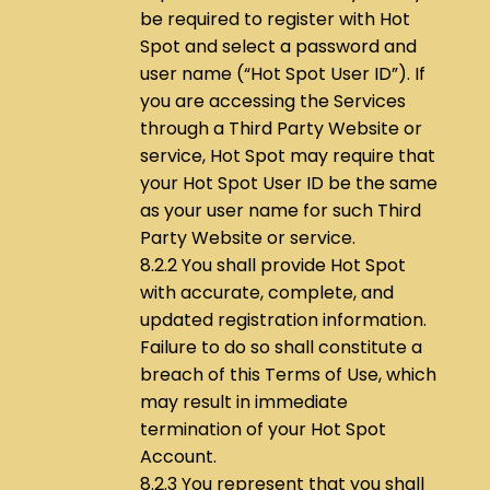
be required to register with Hot
Spot and select a password and
user name (“Hot Spot User ID”). If
you are accessing the Services
through a Third Party Website or
service, Hot Spot may require that
your Hot Spot User ID be the same
as your user name for such Third
Party Website or service.
8.2.2 You shall provide Hot Spot
with accurate, complete, and
updated registration information.
Failure to do so shall constitute a
breach of this Terms of Use, which
may result in immediate
termination of your Hot Spot
Account.
8.2.3 You represent that you shall