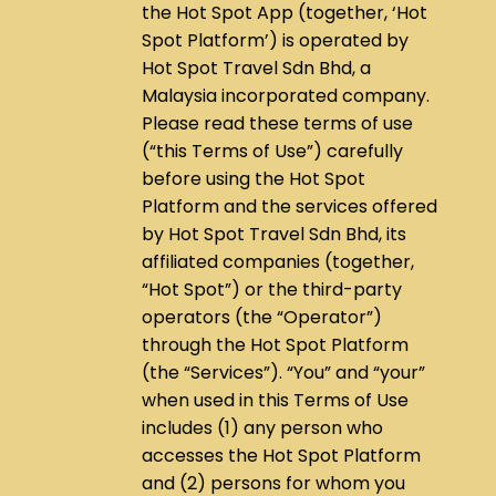
the Hot Spot App (together, ‘Hot
Spot Platform’) is operated by
Hot Spot Travel Sdn Bhd, a
Malaysia incorporated company.
Please read these terms of use
(“this Terms of Use”) carefully
before using the Hot Spot
Platform and the services offered
by Hot Spot Travel Sdn Bhd, its
affiliated companies (together,
“Hot Spot”) or the third-party
operators (the “Operator”)
through the Hot Spot Platform
(the “Services”). “You” and “your”
when used in this Terms of Use
includes (1) any person who
accesses the Hot Spot Platform
and (2) persons for whom you