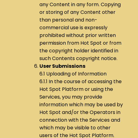
any Content in any form. Copying
or storing of any Content other
than personal and non-
commercial use is expressly
prohibited without prior written
permission from Hot Spot or from
the copyright holder identified in
such Contents copyright notice.
User Submissions
6.1 Uploading of Information
6.1.1 In the course of accessing the
Hot Spot Platform or using the
Services, you may provide
information which may be used by
Hot Spot and/or the Operators in
connection with the Services and
which may be visible to other
users of the Hot Spot Platform.