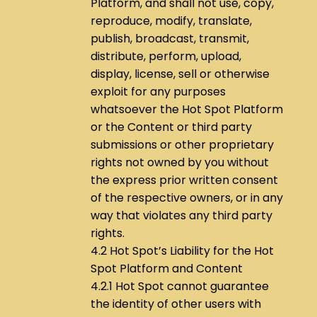
Platform, and shall not use, copy,
reproduce, modify, translate,
publish, broadcast, transmit,
distribute, perform, upload,
display, license, sell or otherwise
exploit for any purposes
whatsoever the Hot Spot Platform
or the Content or third party
submissions or other proprietary
rights not owned by you without
the express prior written consent
of the respective owners, or in any
way that violates any third party
rights.
4.2 Hot Spot’s Liability for the Hot
Spot Platform and Content
4.2.1 Hot Spot cannot guarantee
the identity of other users with