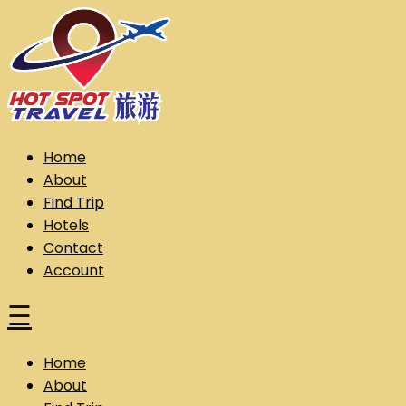
Skip
to
content
Hot Spot Travel Sdn Bhd (202101008248) (KPK/LN:10302)
Hotspot
Home
About
Find Trip
Hotels
Contact
Account
☰
Home
About