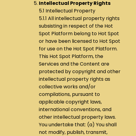
Intellectual Property Rights
5.1 Intellectual Property
5.1.1 All intellectual property rights
subsisting in respect of the Hot
Spot Platform belong to Hot Spot
or have been licensed to Hot Spot
for use on the Hot Spot Platform.
This Hot Spot Platform, the
Services and the Content are
protected by copyright and other
intellectual property rights as
collective works and/or
compilations, pursuant to
applicable copyright laws,
international conventions, and
other intellectual property laws.
You undertake that: (a) You shall
not modify, publish, transmit,