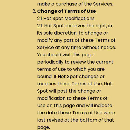
make a purchase of the Services.
Change of Terms of Use
2.1 Hot Spot Modifications
2.1. Hot Spot reserves the right, in
its sole discretion, to change or
modify any part of these Terms of
Service at any time without notice.
You should visit this page
periodically to review the current
terms of use to which you are
bound. If Hot Spot changes or
modifies these Terms of Use, Hot
Spot will post the change or
modification to these Terms of
Use on this page and will indicate
the date these Terms of Use were
last revised at the bottom of that
page.