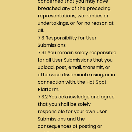
concerned that you may have
breached any of the preceding
representations, warranties or
undertakings, or for no reason at
all.
7.3 Responsibility for User
Submissions
7.3.1 You remain solely responsible
for all User Submissions that you
upload, post, email, transmit, or
otherwise disseminate using, or in
connection with, the Hot Spot
Platform.
7.3.2 You acknowledge and agree
that you shall be solely
responsible for your own User
Submissions and the
consequences of posting or