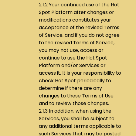
2.1.2 Your continued use of the Hot
Spot Platform after changes or
modifications constitutes your
acceptance of the revised Terms
of Service, and if you do not agree
to the revised Terms of Service,
you may not use, access or
continue to use the Hot Spot
Platform and/or Services or
access it. It is your responsibility to
check Hot Spot periodically to
determine if there are any
changes to these Terms of Use
and to review those changes.
2.1.3 In addition, when using the
Services, you shall be subject to
any additional terms applicable to
such Services that may be posted