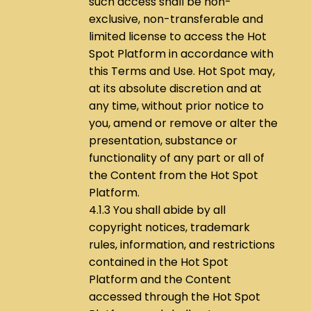
such access shall be non-
exclusive, non-transferable and
limited license to access the Hot
Spot Platform in accordance with
this Terms and Use. Hot Spot may,
at its absolute discretion and at
any time, without prior notice to
you, amend or remove or alter the
presentation, substance or
functionality of any part or all of
the Content from the Hot Spot
Platform.
4.1.3 You shall abide by all
copyright notices, trademark
rules, information, and restrictions
contained in the Hot Spot
Platform and the Content
accessed through the Hot Spot