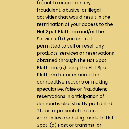
(a)not to engage in any
fraudulent, abusive, or illegal
activities that would result in the
termination of your access to the
Hot Spot Platform and/or the
Services; (b) you are not
permitted to sell or resell any
products, services or reservations
obtained through the Hot Spot
Platform; (c)Using the Hot Spot
Platform for commercial or
competitive reasons or making
speculative, false or fraudulent
reservations in anticipation of
demand is also strictly prohibited.
These representations and
warranties are being made to Hot
Spot; (d) Post or transmit, or