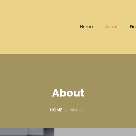
Home
About
Fin
Bhd (202101008248) (KPK/LN
About
HOME
About