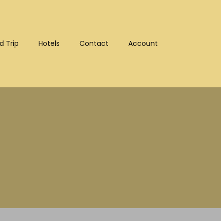
d Trip
Hotels
Contact
Account
:10302)