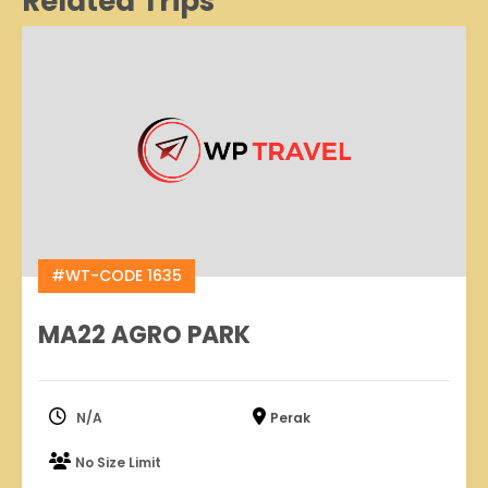
Related Trips
#WT-CODE 1635
MA22 AGRO PARK
N/A
Perak
No Size Limit