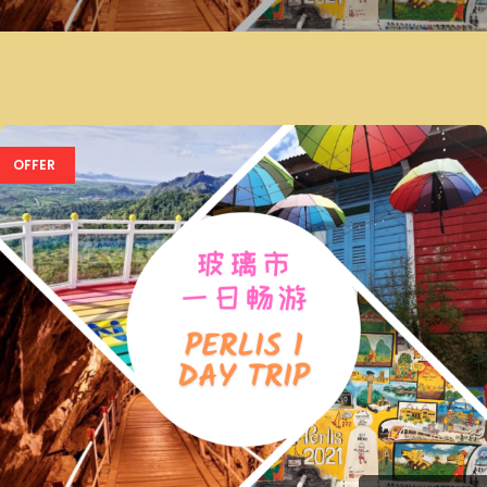
OFFER