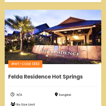
#WT-CODE 1383
Felda Residence Hot Springs
N/A
Sungkai
No Size Limit