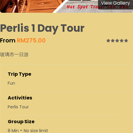
View Gallery
Perlis 1 Day Tour
From
RM
275.00
0
5
玻璃市一日游
out
of
Trip Type
Fun
Activities
Perlis Tour
Group Size
-
8 Min
No size limit