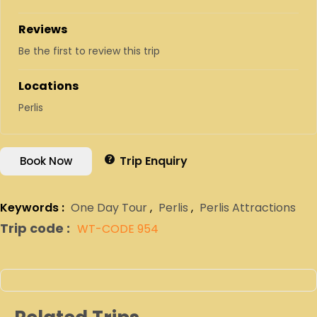
Reviews
Be the first to review this trip
Locations
Perlis
Trip Enquiry
Book Now
Keywords :
One Day Tour
,
Perlis
,
Perlis Attractions
Trip code :
WT-CODE 954