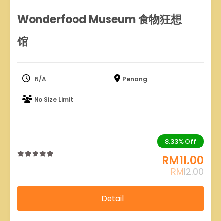
Wonderfood Museum 食物狂想
馆
N/A
Penang
No Size Limit
8.33%
Off
RM
11.00
0
5
RM
12.00
out
of