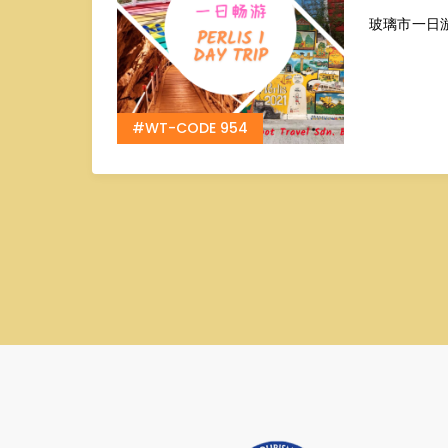
玻璃市一日
#WT-CODE 954