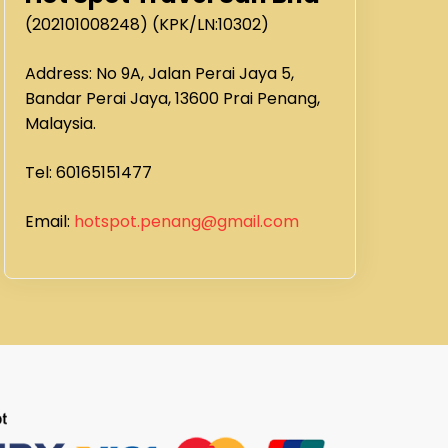
(202101008248) (KPK/LN:10302)
Address: No 9A, Jalan Perai Jaya 5,
Bandar Perai Jaya, 13600 Prai Penang,
Malaysia.
Tel: 60165151477
Email:
hotspot.penang@gmail.com