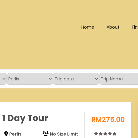
Home
About
Fin
Bhd (202101008248) (KPK/LN
s 1 Day Tour
RM
275.00
Perlis
No Size Limit