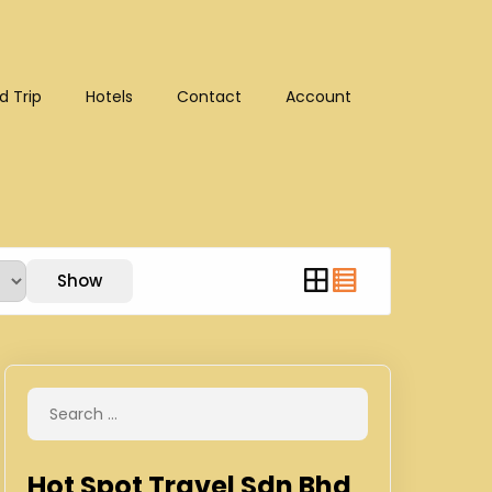
d Trip
Hotels
Contact
Account
:10302)
Show
Hot Spot Travel Sdn Bhd