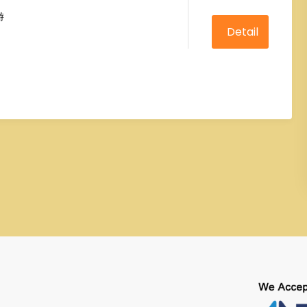
0
5
游
out
of