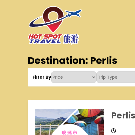
Skip
to
content
Hot Spot Travel Sdn 
Hotspot
Destination:
Perlis
Filter By
Perli