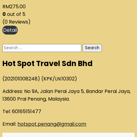
RM
275.00
0
out of
5
(0 Reviews)
Search
for:
Hot Spot Travel Sdn Bhd
(202101008248) (KPK/LN:10302)
Address: No 9A, Jalan Perai Jaya 5, Bandar Perai Jaya,
13600 Prai Penang, Malaysia.
Tel: 60165151477
Email:
hotspot.penang@gmail.com