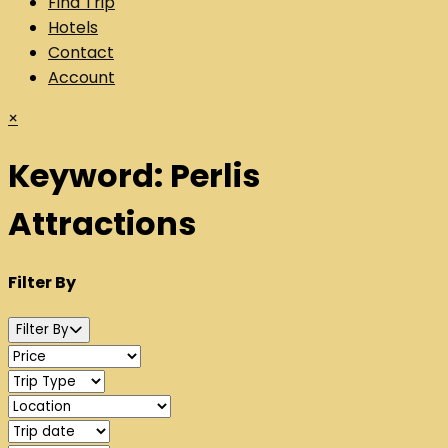
Find Trip
Hotels
Contact
Account
×
Keyword:
Perlis
Attractions
Filter By
Filter By