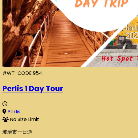
#WT-CODE 954
Perlis 1 Day Tour
Perlis
No Size Limit
玻璃市一日游