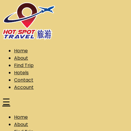
Skip
to
content
Hot Spot Travel Sdn Bhd (202101008248) (KPK/LN:10302)
Hotspot
Home
About
Find Trip
Hotels
Contact
Account
☰
Home
About