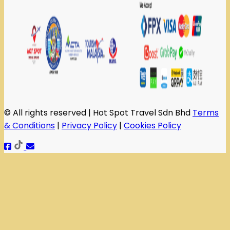
© All rights reserved | Hot Spot Travel Sdn Bhd
Terms
& Conditions
|
Privacy Policy
|
Cookies Policy