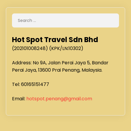
Hot Spot Travel Sdn Bhd
(202101008248) (KPK/LN:10302)
Address: No 9A, Jalan Perai Jaya 5, Bandar
Perai Jaya, 13600 Prai Penang, Malaysia.
Tel: 60165151477
Email:
hotspot.penang@gmail.com