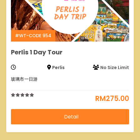
#WT-CODE 954
Perlis 1 Day Tour
Perlis
No Size Limit
玻璃市一日游
RM
275.00
0
5
out
of