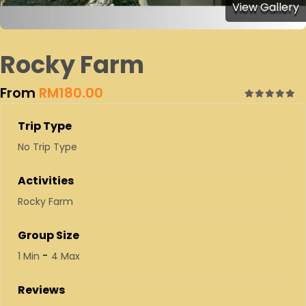
View Gallery
Rocky Farm
From
RM
180.00
0
5
out
Trip Type
of
No Trip Type
Activities
Rocky Farm
Group Size
-
1 Min
4 Max
Reviews