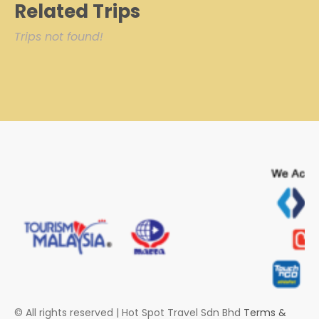
Related Trips
Trips not found!
© All rights reserved | Hot Spot Travel Sdn Bhd
Terms &