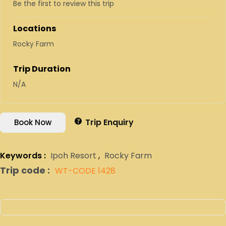
Be the first to review this trip
Locations
Rocky Farm
Trip Duration
N/A
Trip Enquiry
Book Now
Keywords :
Ipoh Resort
,
Rocky Farm
Trip code :
WT-CODE 1428