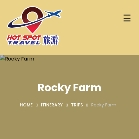
☰
Skip
Home
to
content
About
Hot Spot Travel Sdn Bhd
Hotspot
Find
(202101008248)
Trip
Hotels
(KPK/LN:10302)
Rocky Farm
Contact
HOME
ITINERARY
TRIPS
Rocky Farm
Account