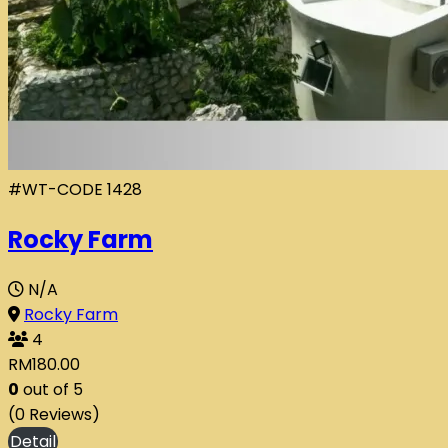
#WT-CODE 1428
Rocky Farm
N/A
Rocky Farm
4
RM
180.00
0
out of
5
(0 Reviews)