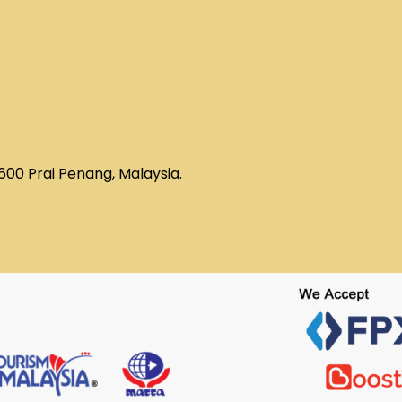
3600 Prai Penang, Malaysia.