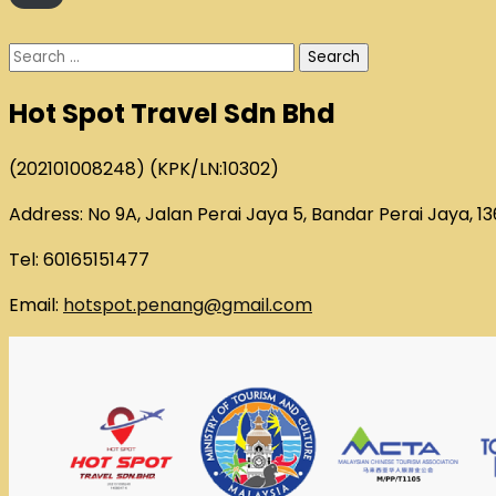
Search
for:
Hot Spot Travel Sdn Bhd
(202101008248) (KPK/LN:10302)
Address: No 9A, Jalan Perai Jaya 5, Bandar Perai Jaya, 1
Tel: 60165151477
Email:
hotspot.penang@gmail.com