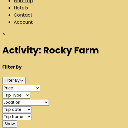
Find Trip
Hotels
Contact
Account
×
Activity:
Rocky Farm
Filter By
Filter By
Show