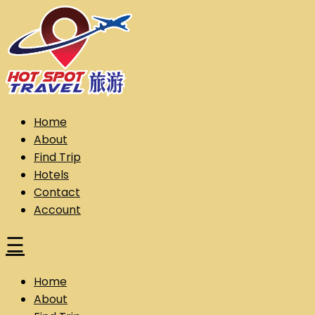
Skip
to
content
Hot Spot Travel Sdn Bhd (202101008248) (KPK/LN:10302)
Hotspot
Home
About
Find Trip
Hotels
Contact
Account
☰
Home
About