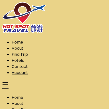
Skip
to
content
Hot Spot Travel Sdn Bhd (202101008248) (KPK/LN:10302)
Hotspot
Home
About
Find Trip
Hotels
Contact
Account
☰
Home
About