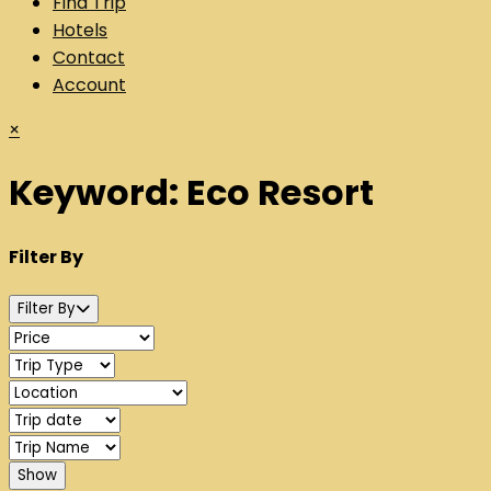
Find Trip
Hotels
Contact
Account
×
Keyword:
Eco Resort
Filter By
Filter By
Show