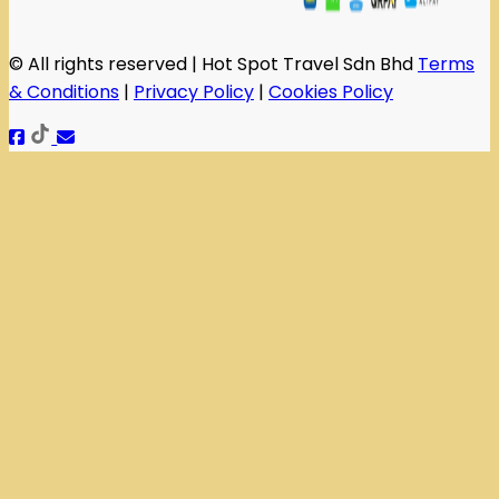
© All rights reserved | Hot Spot Travel Sdn Bhd
Terms
& Conditions
|
Privacy Policy
|
Cookies Policy