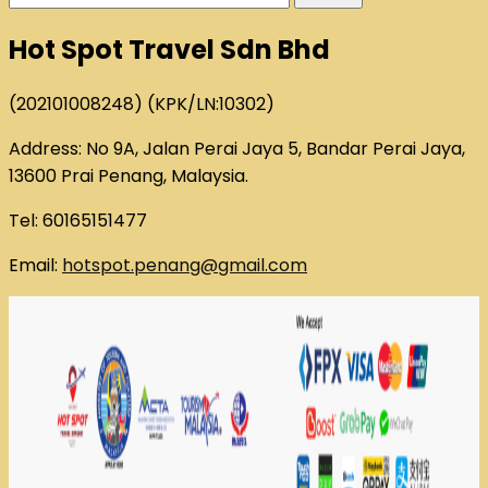
for:
Hot Spot Travel Sdn Bhd
(202101008248) (KPK/LN:10302)
Address: No 9A, Jalan Perai Jaya 5, Bandar Perai Jaya,
13600 Prai Penang, Malaysia.
Tel: 60165151477
Email:
hotspot.penang@gmail.com