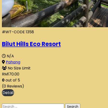
#WT-CODE 1358
Bilut Hills Eco Resort
N/A
Pahang
No Size Limit
RM
170.00
0
out of
5
(0 Reviews)
Search