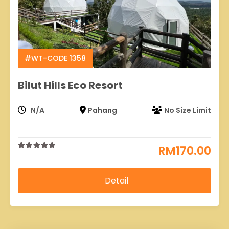
#WT-CODE 1358
Bilut Hills Eco Resort
N/A
Pahang
No Size Limit
RM
170.00
0
5
out
of