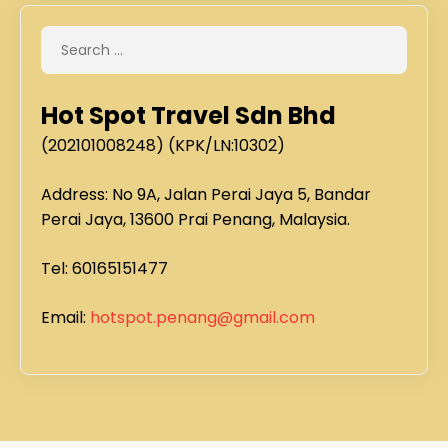
Hot Spot Travel Sdn Bhd
(202101008248) (KPK/LN:10302)
Address: No 9A, Jalan Perai Jaya 5, Bandar
Perai Jaya, 13600 Prai Penang, Malaysia.
Tel: 60165151477
Email:
hotspot.penang@gmail.com