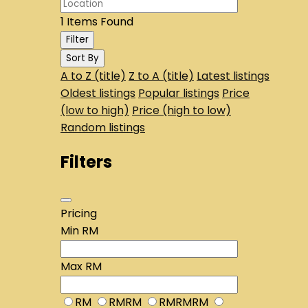
1
Items Found
Filter
Sort By
A to Z (title)
Z to A (title)
Latest listings
Oldest listings
Popular listings
Price
(low to high)
Price (high to low)
Random listings
Filters
Pricing
Min
RM
Max
RM
RM
RMRM
RMRMRM