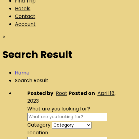
Find Trip
Hotels
Contact
Account
×
Search Result
Home
Search Result
Posted by
Root
Posted on
April 18,
2023
What are you looking for?
Category
Location