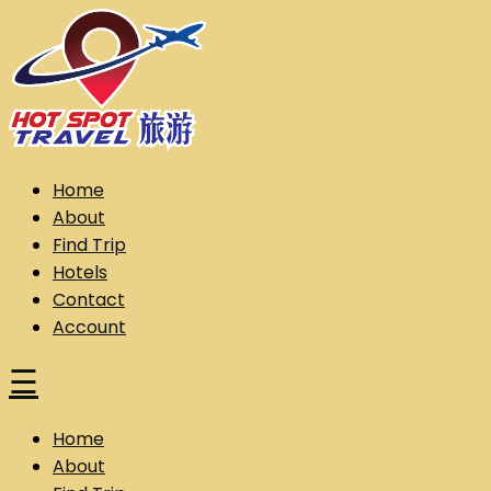
Skip
to
content
Hot Spot Travel Sdn Bhd (202101008248) (KPK/LN:10302)
Hotspot
Home
About
Find Trip
Hotels
Contact
Account
☰
Home
About