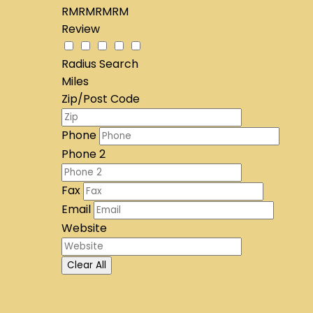
RMRMRMRM
Review
Radius Search
Miles
Zip/Post Code
Phone
Phone 2
Fax
Email
Website
Clear All