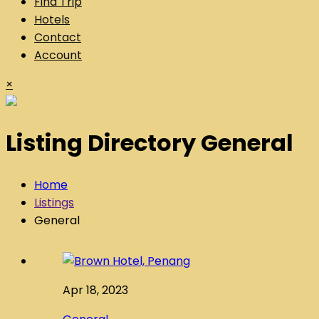
Find Trip
Hotels
Contact
Account
×
Listing Directory General
Home
Listings
General
Apr 18, 2023