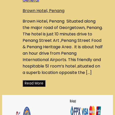
General
Brown Hotel, Penang
Brown Hotel, Penang Situated along
the major road of Georgetown, Penang.
The hotel is just 10 minutes drive to
Penang Street Art ,Penang Street Food
& Penang Heritage Area . It is about half
an hour drive from Penang
International Airports. This friendly and
hospitable 51 room’s hotel ,situated on
a superb location opposite the […]
Read More