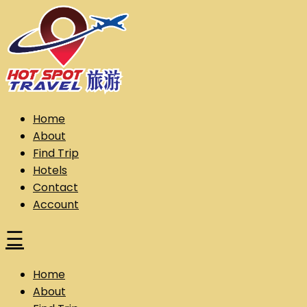
Skip
to
content
Hot Spot Travel Sdn Bhd (202101008248) (KPK/LN:10302)
Hotspot
Home
About
Find Trip
Hotels
Contact
Account
☰
Home
About