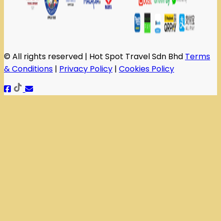
© All rights reserved | Hot Spot Travel Sdn Bhd
Terms
& Conditions
|
Privacy Policy
|
Cookies Policy