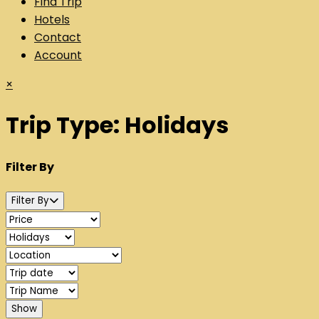
Find Trip
Hotels
Contact
Account
×
Trip Type:
Holidays
Filter By
Filter By
Show