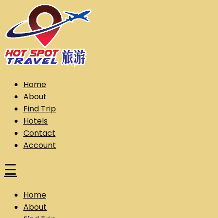
Skip
to
content
Hot Spot Travel Sdn Bhd (202101008248) (KPK/LN:10302)
Hotspot
Home
About
Find Trip
Hotels
Contact
Account
☰
Home
About