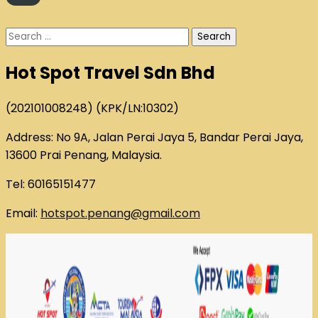
Search
for:
Hot Spot Travel Sdn Bhd
(202101008248) (KPK/LN:10302)
Address: No 9A, Jalan Perai Jaya 5, Bandar Perai Jaya,
13600 Prai Penang, Malaysia.
Tel: 60165151477
Email:
hotspot.penang@gmail.com