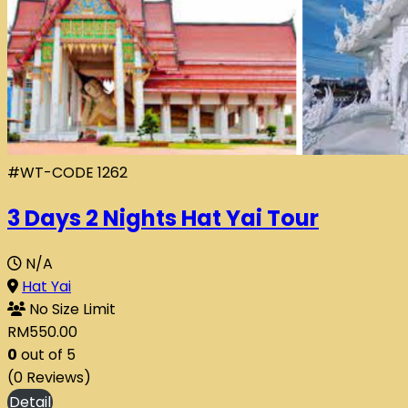
#WT-CODE 1262
3 Days 2 Nights Hat Yai Tour
N/A
Hat Yai
No Size Limit
RM
550.00
0
out of
5
(0 Reviews)