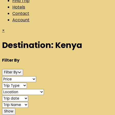
Find Trip
Hotels
Contact
Account
×
Destination:
Kenya
Filter By
Filter By
Show