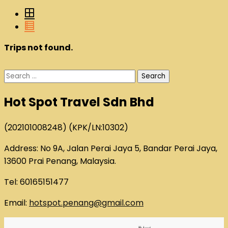
Trips not found.
Search
for:
Hot Spot Travel Sdn Bhd
(202101008248) (KPK/LN:10302)
Address: No 9A, Jalan Perai Jaya 5, Bandar Perai Jaya,
13600 Prai Penang, Malaysia.
Tel: 60165151477
Email:
hotspot.penang@gmail.com