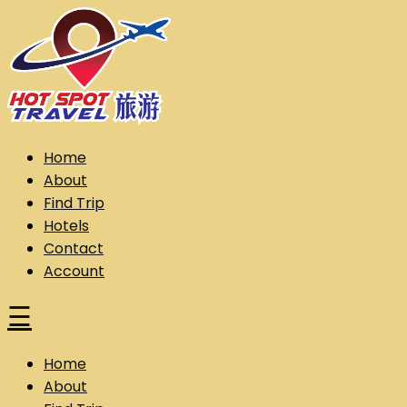
Skip
to
content
Hot Spot Travel Sdn Bhd (202101008248) (KPK/LN:10302)
Hotspot
Home
About
Find Trip
Hotels
Contact
Account
☰
Home
About