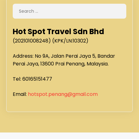
Hot Spot Travel Sdn Bhd
(202101008248) (KPK/LN:10302)
Address: No 9A, Jalan Perai Jaya 5, Bandar
Perai Jaya, 13600 Prai Penang, Malaysia.
Tel: 60165151477
Email:
hotspot.penang@gmail.com