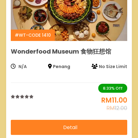
#WT-CODE 1410
Wonderfood Museum 食物狂想馆
N/A
Penang
No Size Limit
8.33%
Off
RM
11.00
0
5
RM
12.00
out
of