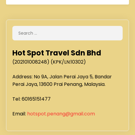
Hot Spot Travel Sdn Bhd
(202101008248) (KPK/LN:10302)
Address: No 9A, Jalan Perai Jaya 5, Bandar
Perai Jaya, 13600 Prai Penang, Malaysia.
Tel: 60165151477
Email:
hotspot.penang@gmail.com