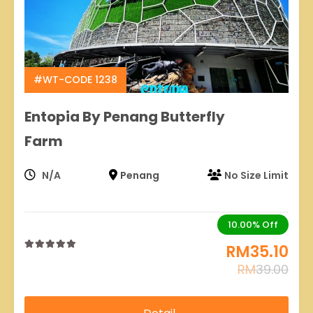
#WT-CODE 1238
Entopia By Penang Butterfly
Farm
N/A
Penang
No Size Limit
10.00%
Off
RM
35.10
0
5
RM
39.00
out
of