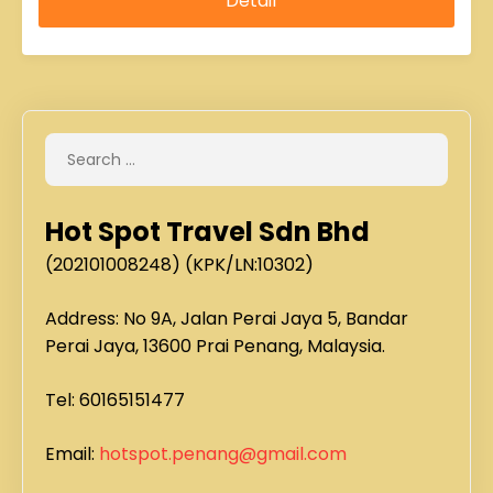
Hot Spot Travel Sdn Bhd
(202101008248) (KPK/LN:10302)
Address: No 9A, Jalan Perai Jaya 5, Bandar
Perai Jaya, 13600 Prai Penang, Malaysia.
Tel: 60165151477
Email:
hotspot.penang@gmail.com