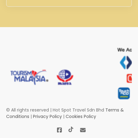
© All rights reserved | Hot Spot Travel Sdn Bhd
Terms &
Conditions
|
Privacy Policy
|
Cookies Policy