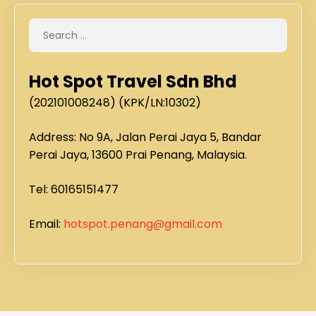
Hot Spot Travel Sdn Bhd
(202101008248) (KPK/LN:10302)
Address: No 9A, Jalan Perai Jaya 5, Bandar
Perai Jaya, 13600 Prai Penang, Malaysia.
Tel: 60165151477
Email:
hotspot.penang@gmail.com