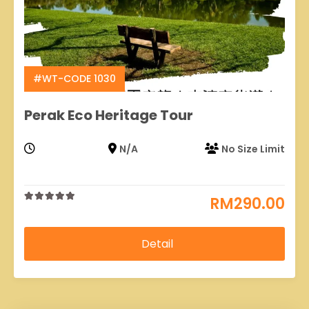
#WT-CODE 1030
Perak Eco Heritage Tour
N/A
No Size Limit
RM
290.00
0
5
out
of