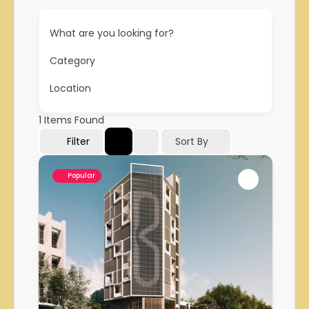
What are you looking for?
Category
Location
1
Items Found
Filter
Sort By
Popular