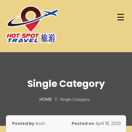
☰
Skip
Home
to
content
About
Hot Spot Travel Sdn Bhd
Hotspot
Find
(202101008248)
Trip
Hotels
(KPK/LN:10302)
Single Category
Contact
HOME
Single Category
Account
Posted by
Root
Posted on
April 18, 2023