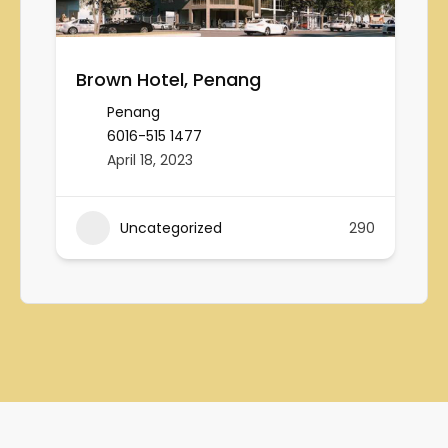
Brown Hotel, Penang
Penang
6016-515 1477
April 18, 2023
Uncategorized
290