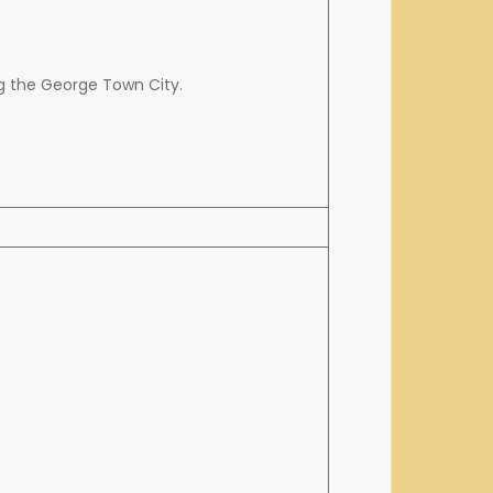
g the George Town City.