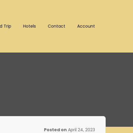
d Trip
Hotels
Contact
Account
:10302)
Posted on
April 24, 2023