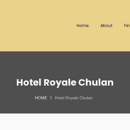
Home
About
Fin
Bhd (202101008248) (KPK/LN
Hotel Royale Chulan
HOME
Hotel Royale Chulan