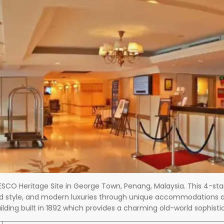
NESCO Heritage Site in George Town, Penang, Malaysia. This 4-sta
and style, and modern luxuries through unique accommodations an
uilding built in 1892 which provides a charming old-world sophis