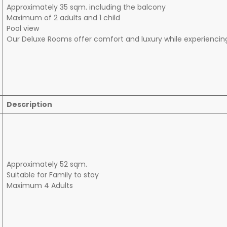
Approximately 35 sqm. including the balcony
Maximum of 2 adults and 1 child
Pool view
Our Deluxe Rooms offer comfort and luxury while experiencin
Description
Approximately 52 sqm.
Suitable for Family to stay
Maximum 4 Adults