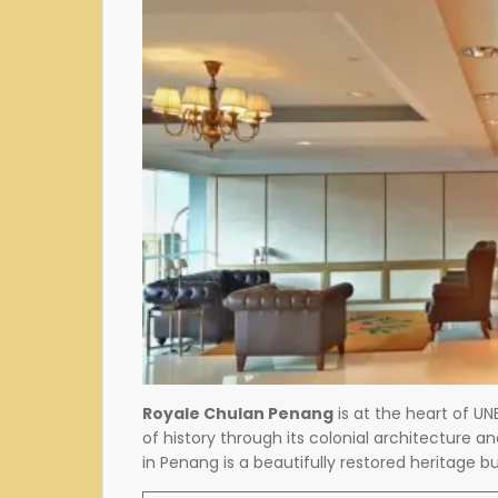
Royale Chulan Penang
is at the heart of U
of history through its colonial architecture 
in Penang is a beautifully restored heritage b