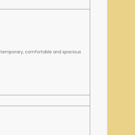
ontemporary, comfortable and spacious