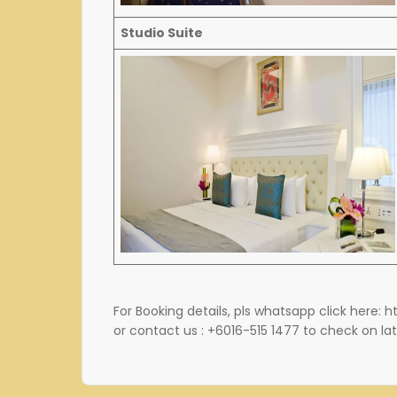
Studio Suite
For Booking details, pls whatsapp click here: 
or contact us : +6016-515 1477 to check on lat