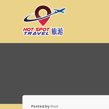
Skip
to
content
Hot Spot Travel Sdn 
Hotspot
Posted by
Root