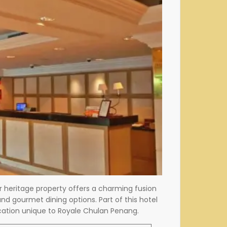
r heritage property offers a charming fusion
d gourmet dining options. Part of this hotel
tication unique to Royale Chulan Penang.