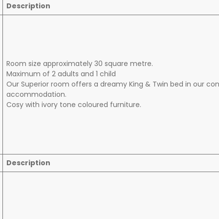
Description
Room size approximately 30 square metre.
Maximum of 2 adults and 1 child
Our Superior room offers a dreamy King & Twin bed in our c
accommodation.
Cosy with ivory tone coloured furniture.
Description