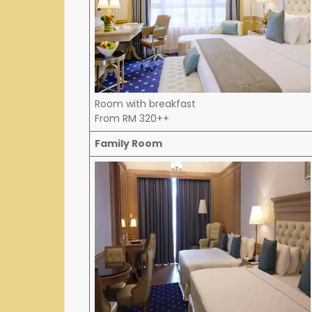
Room with breakfast
From RM 320++
Family Room