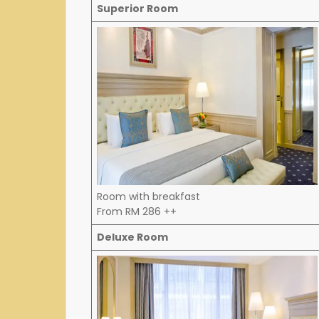
Superior Room
Room with breakfast
From RM 286 ++
Deluxe Room