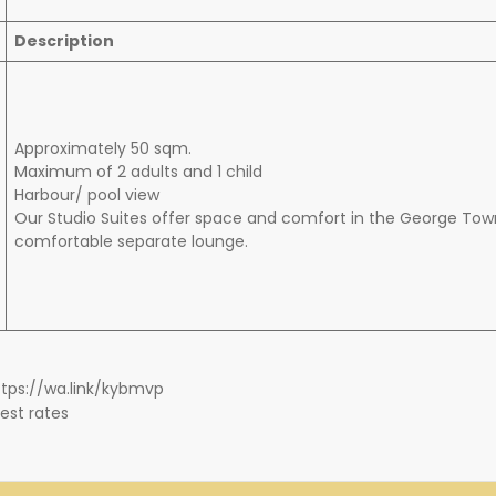
Description
Approximately 50 sqm.
Maximum of 2 adults and 1 child
Harbour/ pool view
Our Studio Suites offer space and comfort in the George Town
comfortable separate lounge.
https://wa.link/kybmvp
est rates