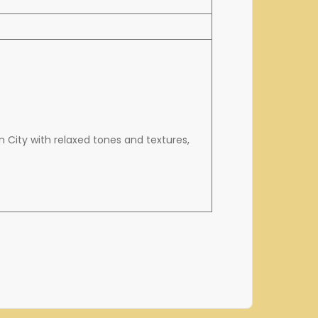
 City with relaxed tones and textures,