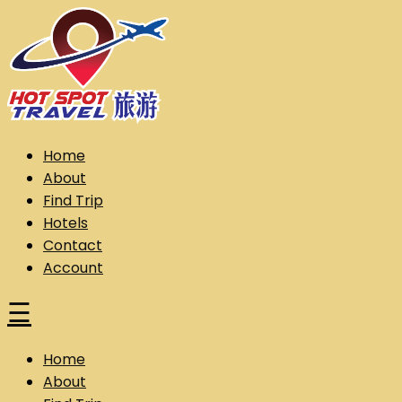
Skip
to
content
Hot Spot Travel Sdn Bhd (202101008248) (KPK/LN:10302)
Hotspot
Home
About
Find Trip
Hotels
Contact
Account
☰
Home
About