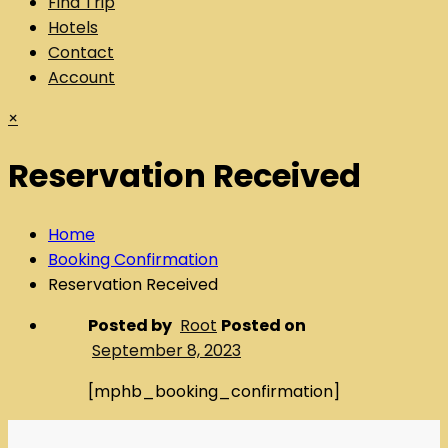
Find Trip
Hotels
Contact
Account
×
Reservation Received
Home
Booking Confirmation
Reservation Received
Posted by
Root
Posted on
September 8, 2023
[mphb_booking_confirmation]