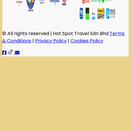
© All rights reserved | Hot Spot Travel Sdn Bhd
Terms
& Conditions
|
Privacy Policy
|
Cookies Policy