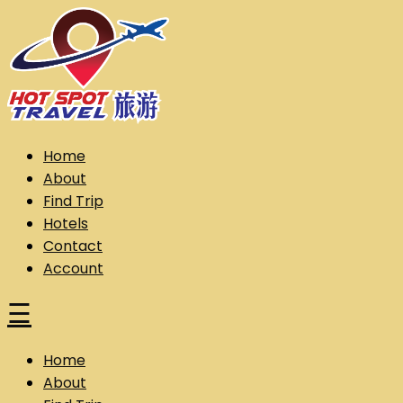
Skip
to
content
Hot Spot Travel Sdn Bhd (202101008248) (KPK/LN:10302)
Hotspot
Home
About
Find Trip
Hotels
Contact
Account
☰
Home
About