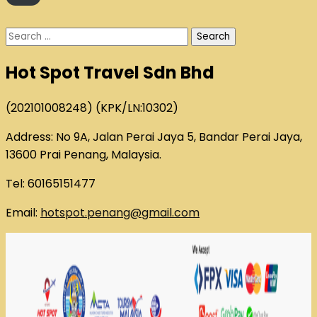
Search
for:
Hot Spot Travel Sdn Bhd
(202101008248) (KPK/LN:10302)
Address: No 9A, Jalan Perai Jaya 5, Bandar Perai Jaya,
13600 Prai Penang, Malaysia.
Tel: 60165151477
Email:
hotspot.penang@gmail.com