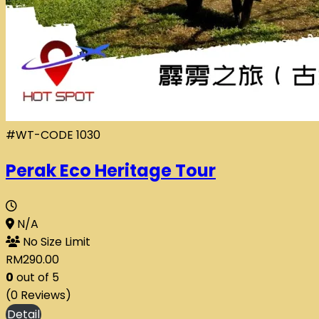
#WT-CODE 1030
Perak Eco Heritage Tour
N/A
No Size Limit
RM
290.00
0
out of
5
(0 Reviews)