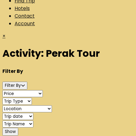
Find Trip
Hotels
Contact
Account
×
Activity:
Perak Tour
Filter By
Filter By
Show