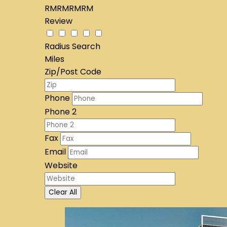
RMRMRMRM
Review
Radius Search
Miles
Zip/Post Code
Phone
Phone 2
Fax
Email
Website
Clear All