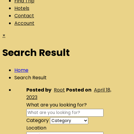
Find Trip
Hotels
Contact
Account
×
Search Result
Home
Search Result
Posted by
Root
Posted on
April 18,
2023
What are you looking for?
Category
Location