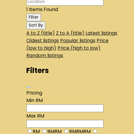
1
Items Found
Filter
Sort By
A to Z (title)
Z to A (title)
Latest listings
Oldest listings
Popular listings
Price
(low to high)
Price (high to low)
Random listings
Filters
Pricing
Min
RM
Max
RM
RM
RMRM
RMRMRM