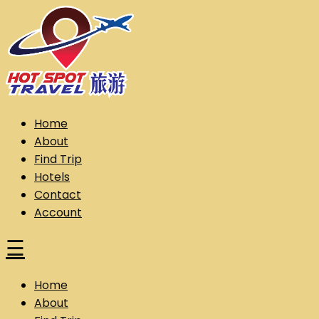
Skip
to
content
Hot Spot Travel Sdn Bhd (202101008248) (KPK/LN:10302)
Hotspot
Home
About
Find Trip
Hotels
Contact
Account
☰
Home
About