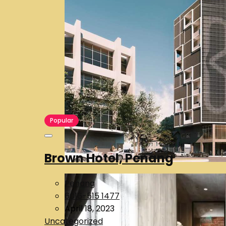
Popular
Brown Hotel, Penang
Penang
6016-515 1477
April 18, 2023
Uncategorized