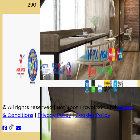
290
© All rights reserved | Hot Spot Travel Sdn Bhd
Terms
& Conditions
|
Privacy Policy
|
Cookies Policy