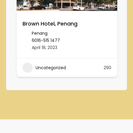
Brown Hotel, Penang
Penang
6016-515 1477
April 18, 2023
Uncategorized
290