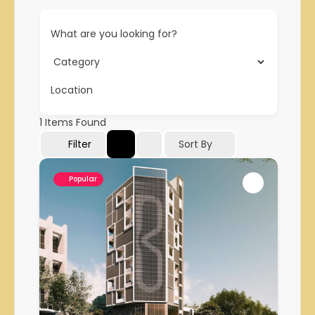
What are you looking for?
Location
1
Items Found
Filter
Sort By
Popular