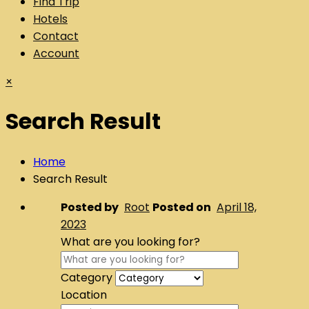
Find Trip
Hotels
Contact
Account
×
Search Result
Home
Search Result
Posted by
Root
Posted on
April 18,
2023
What are you looking for?
Category
Location