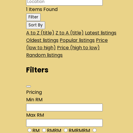
1
Items Found
Filter
Sort By
A to Z (title)
Z to A (title)
Latest listings
Oldest listings
Popular listings
Price
(low to high)
Price (high to low)
Random listings
Filters
Pricing
Min
RM
Max
RM
RM
RMRM
RMRMRM