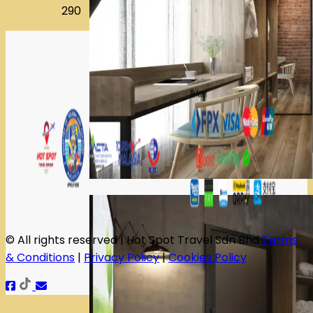
290
© All rights reserved | Hot Spot Travel Sdn Bhd
Terms
& Conditions
|
Privacy Policy
|
Cookies Policy