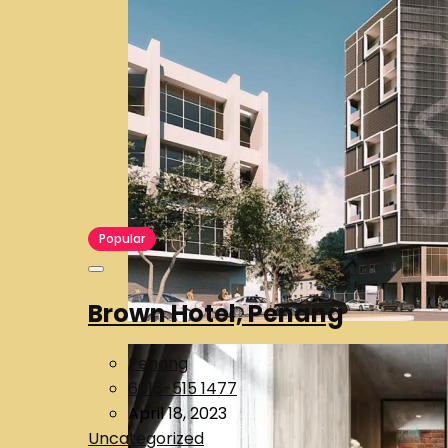
Popular
Brown Hotel, Penang
Penang
6016-515 1477
April 18, 2023
Uncategorized