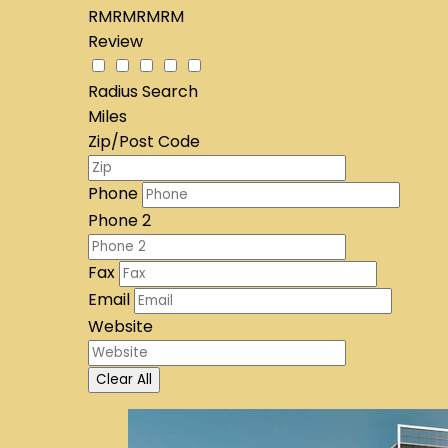
RMRMRMRM
Review
Radius Search
Miles
Zip/Post Code
Phone
Phone 2
Fax
Email
Website
Clear All