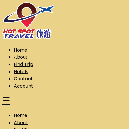
Skip
to
content
Hot Spot Travel Sdn Bhd (202101008248) (KPK/LN:10302)
Hotspot
Home
About
Find Trip
Hotels
Contact
Account
☰
Home
About